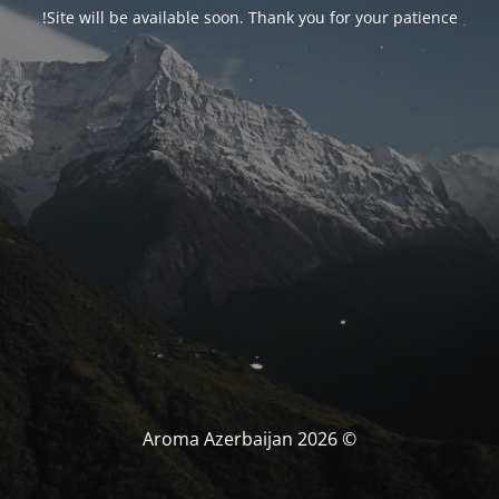
Site will be available soon. Thank you for your patience!
© Aroma Azerbaijan 2026