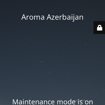
Aroma Azerbaijan
Maintenance mode is on