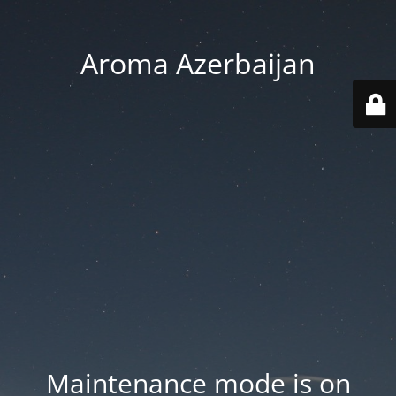
Aroma Azerbaijan
Maintenance mode is on