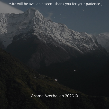
Site will be available soon. Thank you for your patience!
© Aroma Azerbaijan 2026