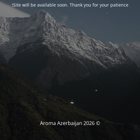
Site will be available soon. Thank you for your patience!
© Aroma Azerbaijan 2026