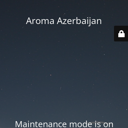
Aroma Azerbaijan
Maintenance mode is on