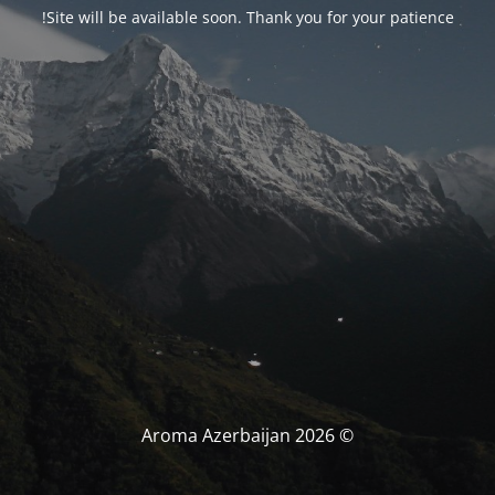
Site will be available soon. Thank you for your patience!
© Aroma Azerbaijan 2026