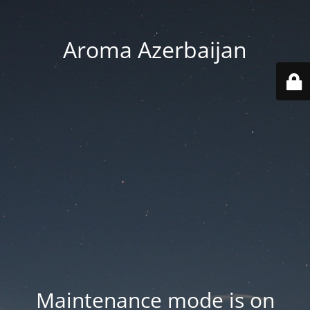
Aroma Azerbaijan
Maintenance mode is on