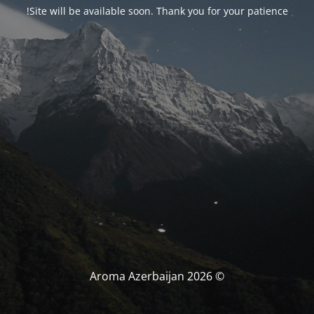
Site will be available soon. Thank you for your patience!
© Aroma Azerbaijan 2026