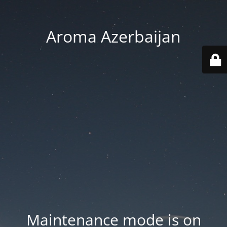
Aroma Azerbaijan
Maintenance mode is on