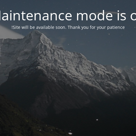
aintenance mode is 
Site will be available soon. Thank you for your patience!