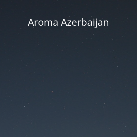
Aroma Azerbaijan