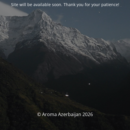
Site will be available soon. Thank you for your patience!
© Aroma Azerbaijan 2026