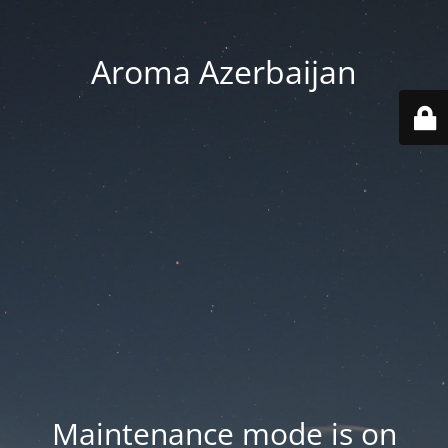
Aroma Azerbaijan
Maintenance mode is on