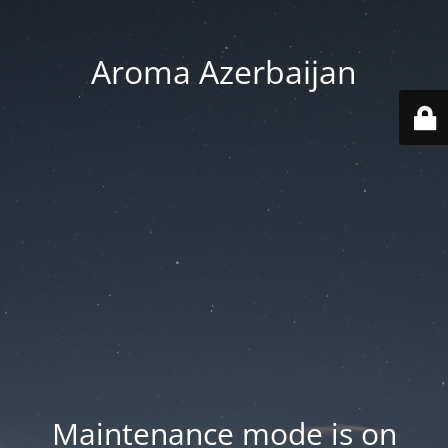
Aroma Azerbaijan
Maintenance mode is on