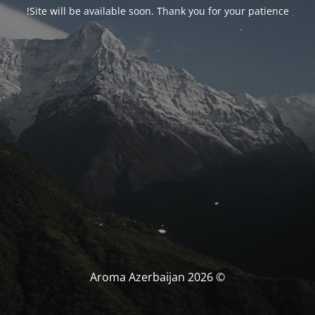
Site will be available soon. Thank you for your patience!
© Aroma Azerbaijan 2026