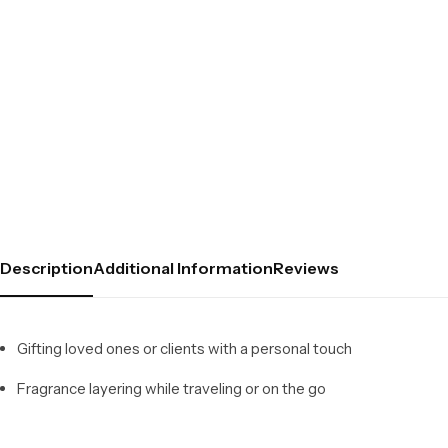
Description
Additional Information
Reviews
Gifting loved ones or clients with a personal touch
Fragrance layering while traveling or on the go