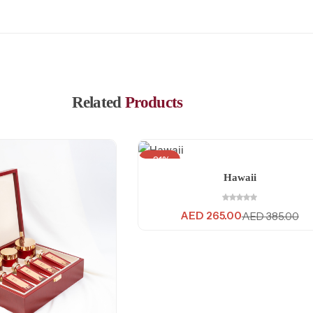
Related
Products
-31%
Hawaii
AED
265.00
AED
385.00