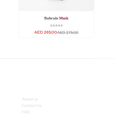
Bahrain
Musk
AED
265.00
AED
275.00
rvices
Our Company
About us
Contact Us
FAQ