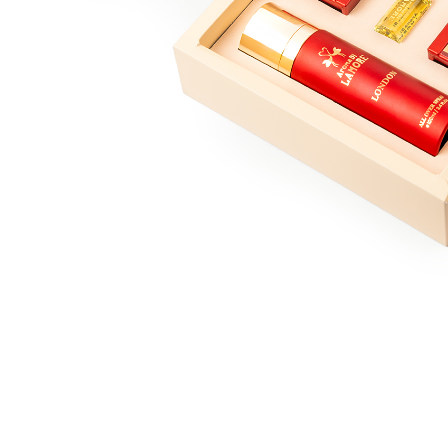
londan collection
Jeddah collection
Marrakesh collection
lisbon collection
Bahrain collection