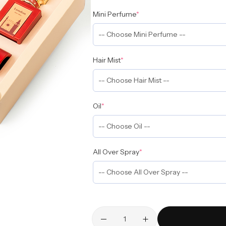
Mini Perfume
*
Hair Mist
*
Oil
*
All Over Spray
*