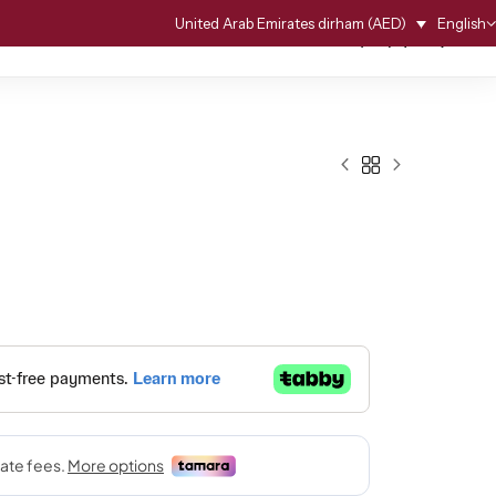
English
United Arab Emirates dirham (AED)
0
0
G
ACCESSORIES
WEDDING SERVICE