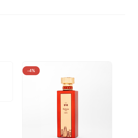
-4%
-24%