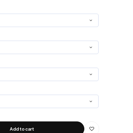
Add to cart