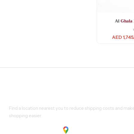
Al
Ghala
AED
1,745
Find a Store Near You
Find a location nearest you to reduce shipping costs and mak
shopping easier.
Show on google maps.
Show on Google Maps