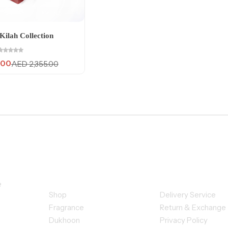
Kilah Collection
.00
AED
2,355.00
Quick Links
Customer Se
e
Shop
Delivery Service
Fragrance
Return & Exchange
Dukhoon
Privacy Policy