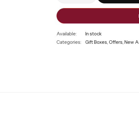
Available:
In stock
Categories:
Gift Boxes
,
Offers
,
New Ar