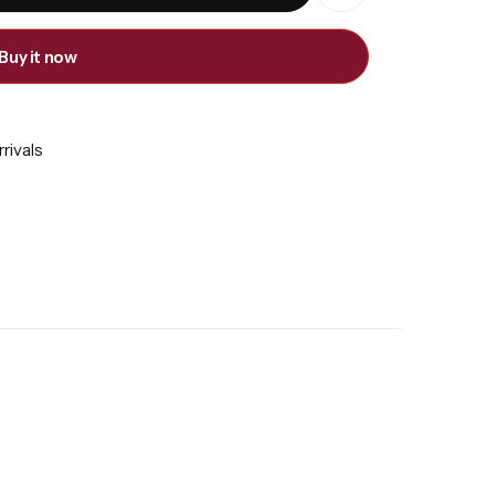
Buy it now
rivals