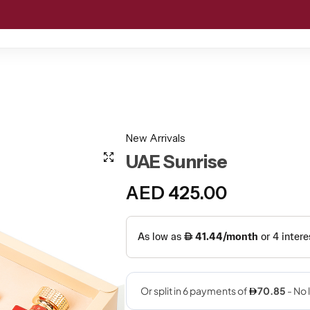
D MOATAR
GIFT SETS
OFFERS
CUSTOMIZED GIFTIN
New Arrivals
UAE Sunrise
AED
425.00