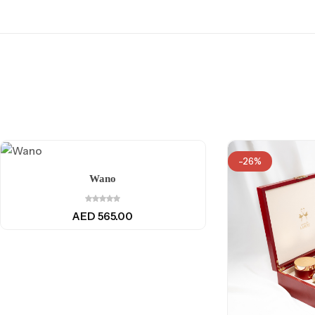
-26%
Wano
AED
565.00