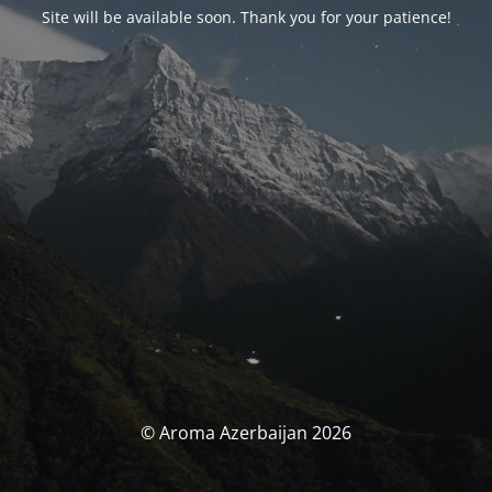
Site will be available soon. Thank you for your patience!
© Aroma Azerbaijan 2026