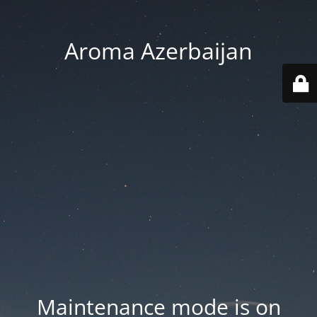
Aroma Azerbaijan
Maintenance mode is on