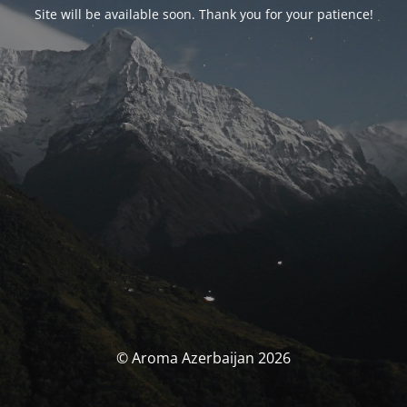
Site will be available soon. Thank you for your patience!
© Aroma Azerbaijan 2026