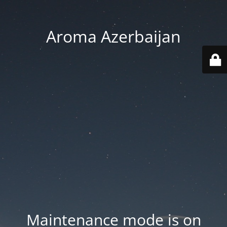
Aroma Azerbaijan
Maintenance mode is on