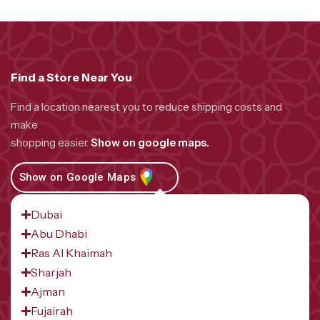
Find a Store Near You
Find a location nearest you to reduce shipping costs and
make
shopping easier.
Show on google maps.
Show on Google Maps
Dubai
Abu Dhabi
Ras Al Khaimah
Sharjah
Ajman
Fujairah