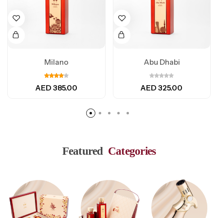
Milano
Abu Dhabi
AED
385.00
AED
325.00
Featured
Categories