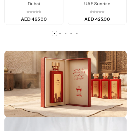
Dubai
UAE Sunrise
AED
465.00
AED
425.00