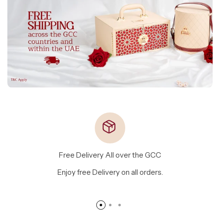
Free Delivery All over the GCC
Enjoy free Delivery on all orders.