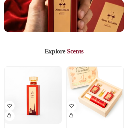
Explore
Scents