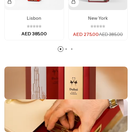
Lisbon
New York
AED
385.00
AED
275.00
AED
385.00