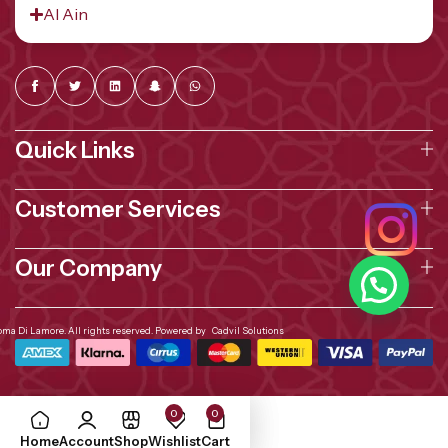
Al Ain
Quick Links
Customer Services
Our Company
oma Di Lamore. All rights reserved. Powered by
Cadvil Solutions
0
0
Home
Account
Shop
Wishlist
Cart