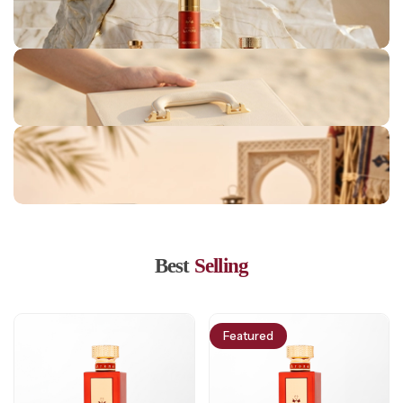
Londan Collection
Jeddah Collection
Marrakesh Collection
Lisbon Collection
Bahrain Collection
Best
Selling
Featured