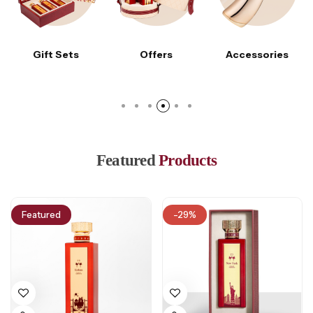
Gift Sets
Offers
Accessories
Featured
Products
Featured
-29%