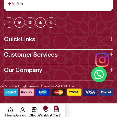
Al Ain
Quick Links
Customer Services
Our Company
oma Di Lamore. All rights reserved. Powered by
Cadvil Solutions
0
0
Home
Account
Shop
Wishlist
Cart