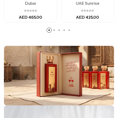
Dubai
UAE Sunrise
AED
465.00
AED
425.00