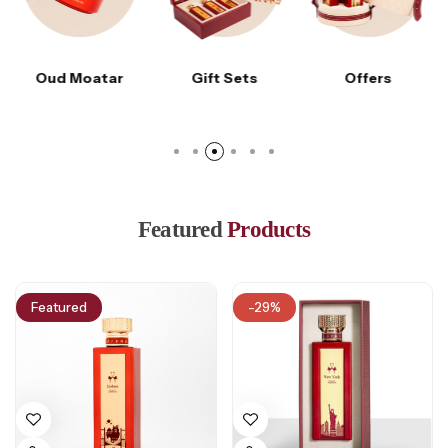
Gift Sets
Offers
Accessories
Featured
Products
Featured
-29%