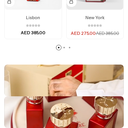
Lisbon
New York
AED
385.00
AED
275.00
AED
385.00