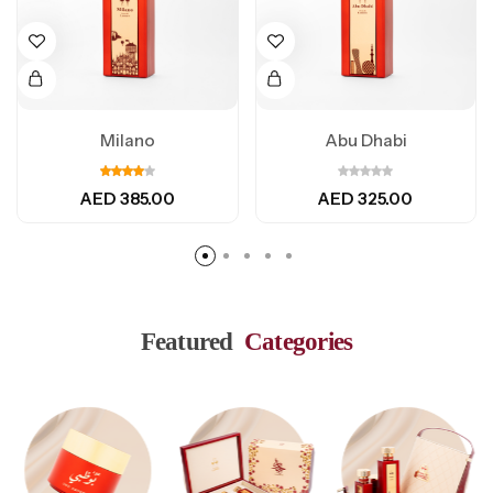
Milano
Abu Dhabi
AED
385.00
AED
325.00
Featured
Categories