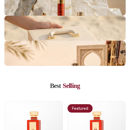
Londan Collection
Jeddah Collection
Marrakesh Collection
Lisbon Collection
Bahrain Collection
Best
Selling
Featured