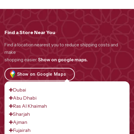
Find a Store Near You
Find a location nearest you to reduce shipping costs and
make
shopping easier.
Show on google maps.
Show on Google Maps
Dubai
Abu Dhabi
Ras Al Khaimah
Sharjah
Ajman
Fujairah