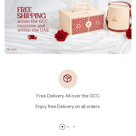
Free Delivery All over the GCC
Enjoy free Delivery on all orders.