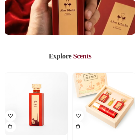
Explore
Scents